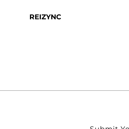
REIZYNC
Submit Yo