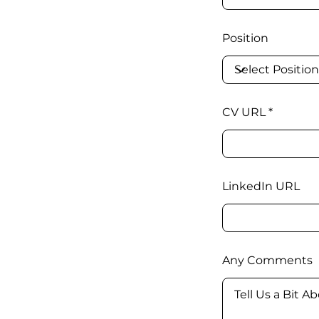
Position
CV URL
LinkedIn URL
Any Comments