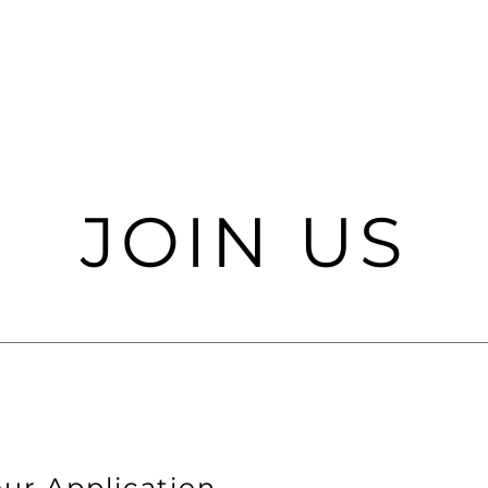
JOIN US
ur Application