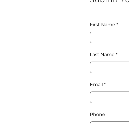
First Name
Last Name
Email
Phone